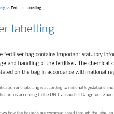
ety
Fertiliser labelling
ser labelling
e fertiliser bag contains important statutory info
age and handling of the fertiliser. The chemical 
stated on the bag in accordance with national re
fication and labelling is according to national legislations an
sification is according to the UN Transport of Dangerous Goo
.
ows how the hazards are communicated through the label on