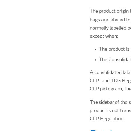
The product origin 
bags are labeled fo
normally labelled 
except when:
The product is 
The Consolidat
A consolidated label
CLP- and TDG Regul
CLP pictogram, the
The sidebar
of the s
product is not tran
CLP Regulation.