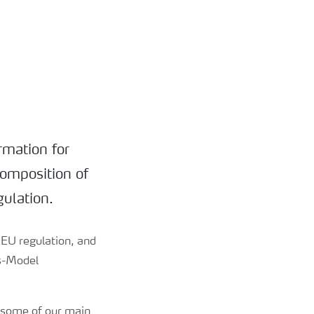
rmation for
composition of
gulation.
d EU regulation, and
ds-Model
 some of our main