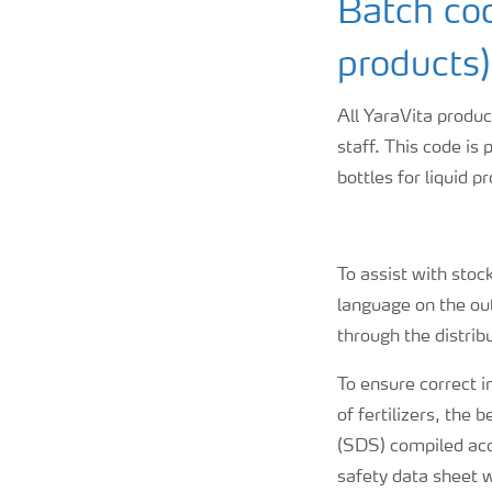
Batch cod
products)
All YaraVita produc
staff. This code is 
bottles for liquid p
To assist with stoc
language on the ou
through the distrib
To ensure correct i
of fertilizers, the
(SDS) compiled acco
safety data sheet 