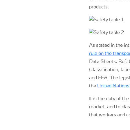
products.
As stated in the in
rule on the transp
Data Sheets. Ref:
(classification, la
and EEA. The legisl
the
United Nation
It is the duty of th
market, and to clas
that workers and c