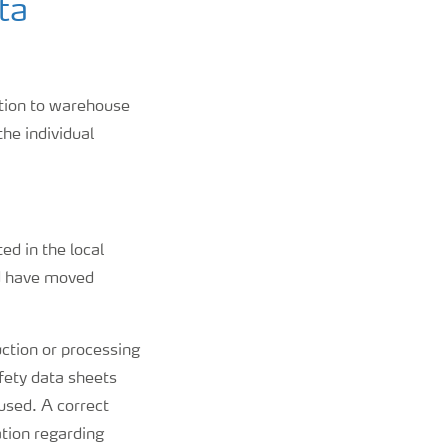
ta
ation to warehouse
the individual
ed in the local
ld have moved
uction or processing
afety data sheets
used. A correct
tion regarding