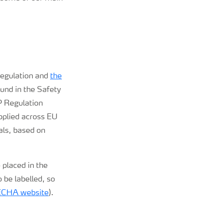
 regulation and
the
und in the Safety
P Regulation
applied across EU
als, based on
 placed in the
 be labelled, so
ECHA website
).