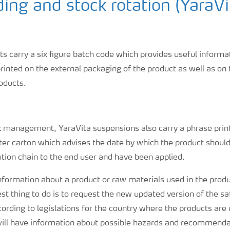
ing and stock rotation (YaraVi
ts carry a six figure batch code which provides useful inform
printed on the external packaging of the product as well as on 
roducts.
k management, YaraVita suspensions also carry a phrase print
ter carton which advises the date by which the product shou
ution chain to the end user and have been applied.
nformation about a product or raw materials used in the prod
 best thing to do is to request the new updated version of the s
rding to legislations for the country where the products are 
will have information about possible hazards and recommenda