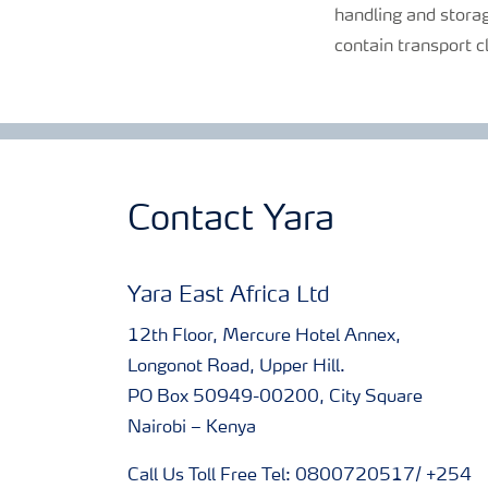
handling and storag
contain transport c
Contact Yara
Yara East Africa Ltd
12th Floor, Mercure Hotel Annex,
Longonot Road, Upper Hill.
PO Box 50949-00200, City Square
Nairobi – Kenya
Call Us Toll Free Tel: 0800720517/ +254