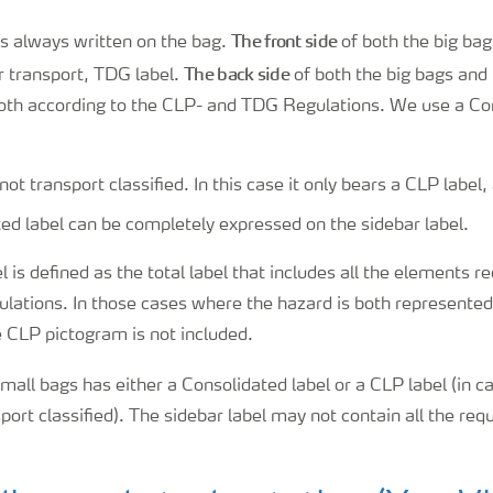
The front side
is always written on the bag.
of both the big bag
The back side
r transport, TDG label.
of both the big bags and
both according to the CLP- and TDG Regulations. We use a Con
not transport classified. In this case it only bears a CLP label,
ed label can be completely expressed on the sidebar label.
 is defined as the total label that includes all the elements r
ations. In those cases where the hazard is both represented
 CLP pictogram is not included.
mall bags has either a Consolidated label or a CLP label (in 
sport classified). The sidebar label may not contain all the req