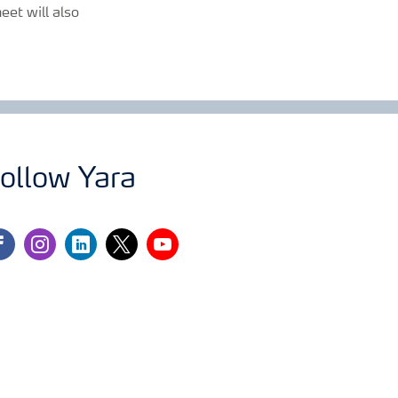
eet will also
ollow Yara
cebook
instagram
linkedin
twitter
youtube