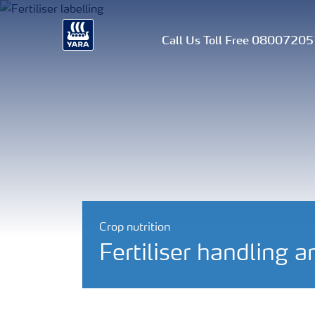
Call Us Toll Free 0800720
Crop nutrition
Fertiliser handling a