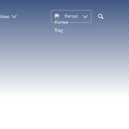
ition
Kenya
Search