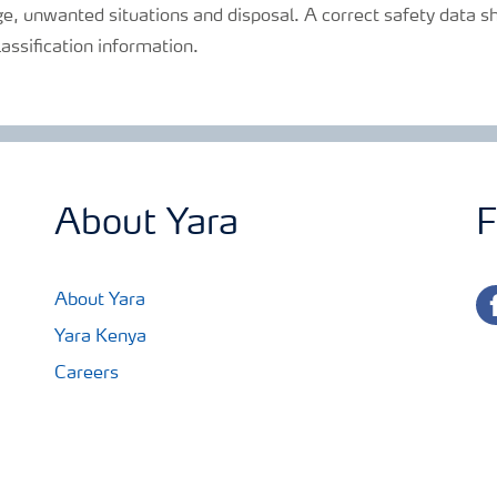
e, unwanted situations and disposal. A correct safety data sh
lassification information.
About Yara
F
fa
About Yara
Yara Kenya
Careers