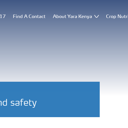
517
Find A Contact
About Yara Kenya
Crop Nutr
nd safety