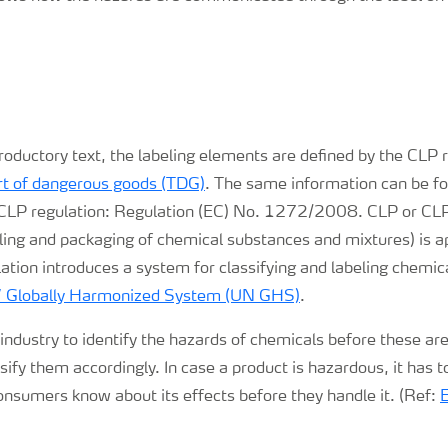
troductory text, the labeling elements are defined by the CLP
ort of dangerous goods (TDG)
. The same information can be fo
 CLP regulation: Regulation (EC) No. 1272/2008. CLP or CL
beling and packaging of chemical substances and mixtures) is 
ation introduces a system for classifying and labeling chemic
s’ Globally Harmonized System (UN GHS)
.
e industry to identify the hazards of chemicals before these are
sify them accordingly. In case a product is hazardous, it has to
onsumers know about its effects before they handle it. (Ref: