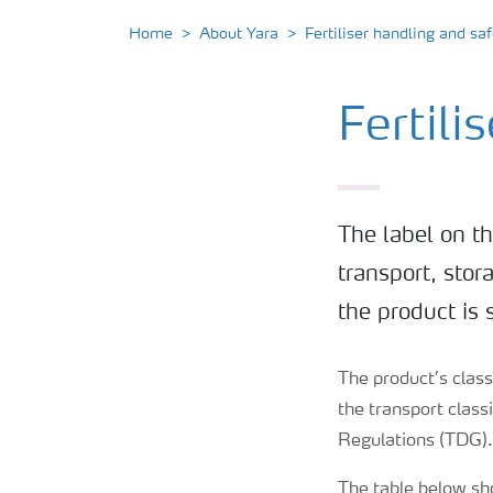
Home
About Yara
Fertiliser handling and saf
Fertili
The label on th
transport, stor
the product is 
The product’s classi
the transport clas
Regulations (TDG)
The table below sh