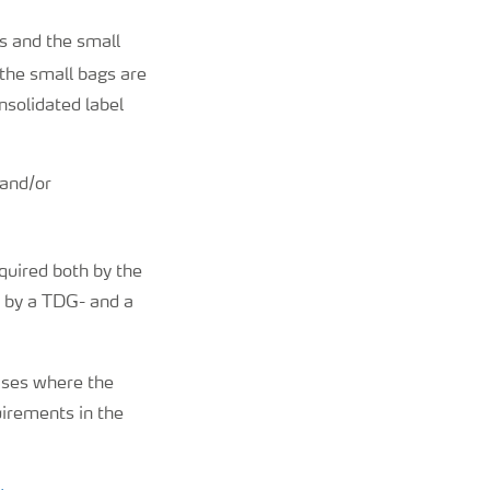
s and the small
 the small bags are
solidated label
 and/or
equired both by the
 by a TDG- and a
cases where the
uirements in the